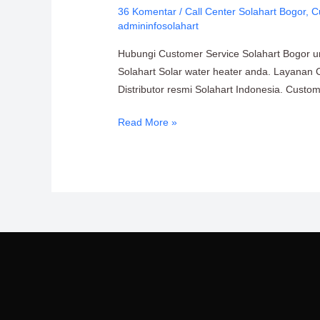
36 Komentar
/
Call Center Solahart Bogor
,
C
Solahart
admininfosolahart
Bogor
PT.
Hubungi Customer Service Solahart Bogor unt
Citra
Solahart Solar water heater anda. Layanan 
Wahana
Distributor resmi Solahart Indonesia. Custo
Lestari
Read More »