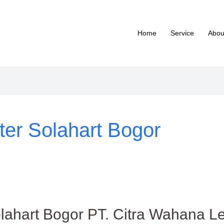
Home
Service
Abou
ter Solahart Bogor
lahart Bogor PT. Citra Wahana Le