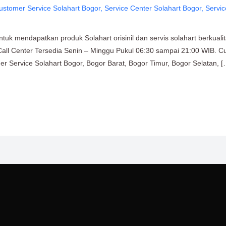
ustomer Service Solahart Bogor
,
Service Center Solahart Bogor
,
Servic
uk mendapatkan produk Solahart orisinil dan servis solahart berkuali
Call Center Tersedia Senin – Minggu Pukul 06:30 sampai 21:00 WIB. C
mer Service Solahart Bogor, Bogor Barat, Bogor Timur, Bogor Selatan, [