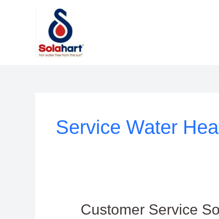
Lewati
ke
konten
Service Water Hea
Customer
Customer Service So
Service