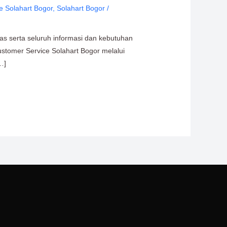
e Solahart Bogor
,
Solahart Bogor
/
tas serta seluruh informasi dan kebutuhan
ustomer Service Solahart Bogor melalui
…]