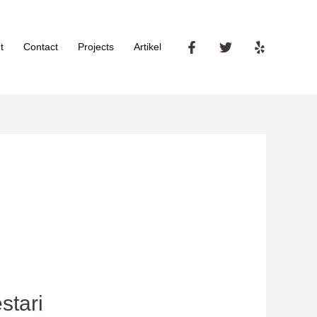
t
Contact
Projects
Artikel
stari