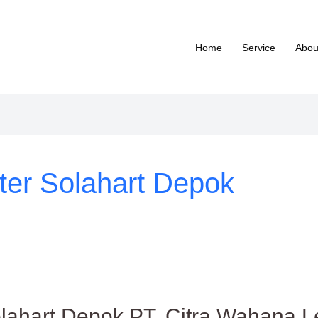
Home
Service
Abou
ter Solahart Depok
lahart Depok PT. Citra Wahana Le