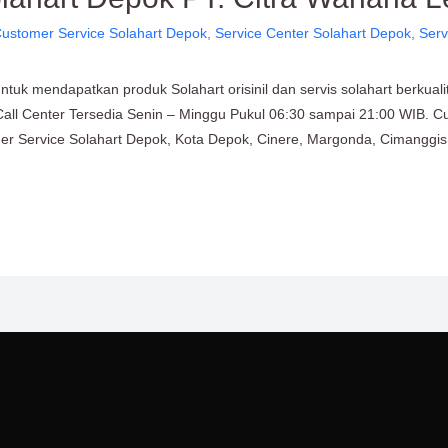
ustomer Service Solahart Depok
,
Service Center Solahart Depok
,
Serv
uk mendapatkan produk Solahart orisinil dan servis solahart berkuali
Call Center Tersedia Senin – Minggu Pukul 06:30 sampai 21:00 WIB. C
omer Service Solahart Depok, Kota Depok, Cinere, Margonda, Cimanggis