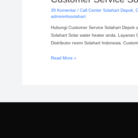
Solahart
39 Komentar
/
Call Center Solahart Depok
,
C
Depok
admininfosolahart
PT.
Hubungi Customer Service Solahart Depok unt
Citra
Solahart Solar water heater anda. Layanan 
Wahana
Distributor resmi Solahart Indonesia. Cust
Lestari
Read More »