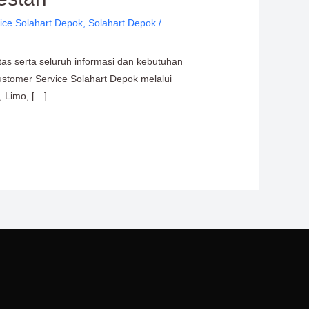
ice Solahart Depok
,
Solahart Depok
/
tas serta seluruh informasi dan kebutuhan
ustomer Service Solahart Depok melalui
, Limo, […]