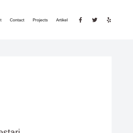
t
Contact
Projects
Artikel
stari