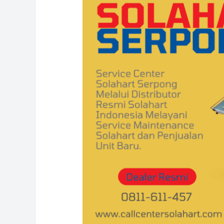
Solahart
Serpong
0811-
611-
457