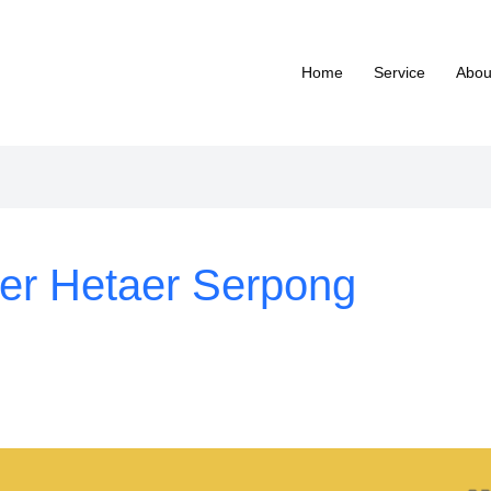
Home
Service
Abou
ter Hetaer Serpong