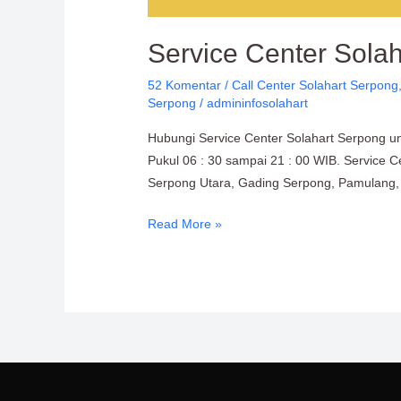
Service Center Sola
52 Komentar
/
Call Center Solahart Serpong
Serpong
/
admininfosolahart
Hubungi Service Center Solahart Serpong un
Pukul 06 : 30 sampai 21 : 00 WIB. Service C
Serpong Utara, Gading Serpong, Pamulang, 
Read More »