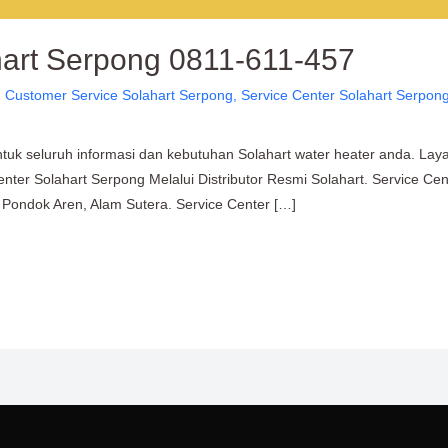
hart Serpong 0811-611-457
,
Customer Service Solahart Serpong
,
Service Center Solahart Serpon
tuk seluruh informasi dan kebutuhan Solahart water heater anda. Lay
enter Solahart Serpong Melalui Distributor Resmi Solahart. Service C
Pondok Aren, Alam Sutera. Service Center […]