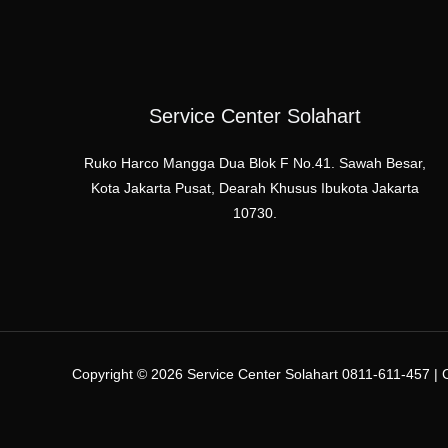
Service Center Solahart
Ruko Harco Mangga Dua Blok F No.41. Sawah Besar,
Kota Jakarta Pusat, Dearah Khusus Ibukota Jakarta
10730.
Copyright © 2026 Service Center Solahart 0811-611-457 | C