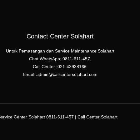
Contact Center Solahart
Untuk Pemasangan dan Service Maintenance Solahart
Chat WhatsApp: 0811-611-457.
Call Center: 021-43938166.
Email: admin@callcentersolahart.com
rvice Center Solahart 0811-611-457 | Call Center Solahart