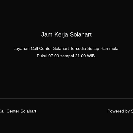
Jam Kerja Solahart
Layanan Call Center Solahart Tersedia Setiap Hari mulai
Pukul 07.00 sampai 21.00 WIB.
all Center Solahart
Powered by Se