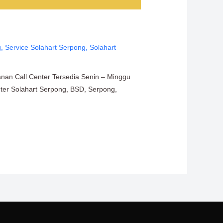
g
,
Service Solahart Serpong
,
Solahart
anan Call Center Tersedia Senin – Minggu
enter Solahart Serpong, BSD, Serpong,