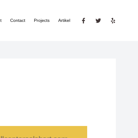
t
Contact
Projects
Artikel