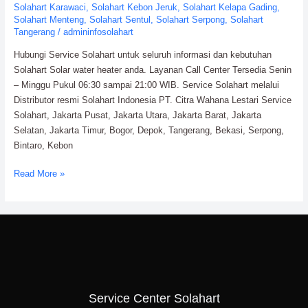
Solahart Karawaci
,
Solahart Kebon Jeruk
,
Solahart Kelapa Gading
,
Solahart Menteng
,
Solahart Sentul
,
Solahart Serpong
,
Solahart
Tangerang
/
admininfosolahart
Hubungi Service Solahart untuk seluruh informasi dan kebutuhan
Solahart Solar water heater anda. Layanan Call Center Tersedia Senin
– Minggu Pukul 06:30 sampai 21:00 WIB. Service Solahart melalui
Distributor resmi Solahart Indonesia PT. Citra Wahana Lestari Service
Solahart, Jakarta Pusat, Jakarta Utara, Jakarta Barat, Jakarta
Selatan, Jakarta Timur, Bogor, Depok, Tangerang, Bekasi, Serpong,
Bintaro, Kebon
Read More »
Service Center Solahart