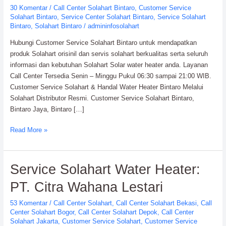
30 Komentar
/
Call Center Solahart Bintaro
,
Customer Service
Resmi
Solahart Bintaro
,
Service Center Solahart Bintaro
,
Service Solahart
Solahart
Bintaro
,
Solahart Bintaro
/
admininfosolahart
Hubungi Customer Service Solahart Bintaro untuk mendapatkan
produk Solahart orisinil dan servis solahart berkualitas serta seluruh
informasi dan kebutuhan Solahart Solar water heater anda. Layanan
Call Center Tersedia Senin – Minggu Pukul 06:30 sampai 21:00 WIB.
Customer Service Solahart & Handal Water Heater Bintaro Melalui
Solahart Distributor Resmi. Customer Service Solahart Bintaro,
Bintaro Jaya, Bintaro […]
Read More »
Service
Service Solahart Water Heater:
Solahart
PT. Citra Wahana Lestari
Water
Heater:
53 Komentar
/
Call Center Solahart
,
Call Center Solahart Bekasi
,
Call
PT.
Center Solahart Bogor
,
Call Center Solahart Depok
,
Call Center
Citra
Solahart Jakarta
,
Customer Service Solahart
,
Customer Service