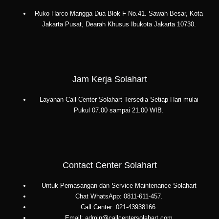
Ruko Harco Mangga Dua Blok F No.41. Sawah Besar, Kota
Jakarta Pusat, Dearah Khusus Ibukota Jakarta 10730.
Jam Kerja Solahart
Layanan Call Center Solahart Tersedia Setiap Hari mulai
Pukul 07.00 sampai 21.00 WIB.
Contact Center Solahart
Untuk Pemasangan dan Service Maintenance Solahart
Chat WhatsApp: 0811-611-457.
Call Center: 021-43938166.
Email: admin@callcentersolahart.com