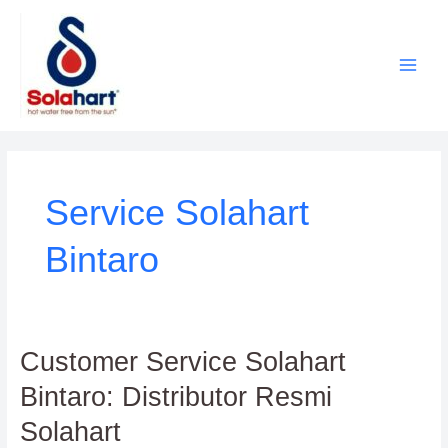
Lewati
ke
konten
Service Solahart
Bintaro
Customer
Customer Service Solahart
Service
Bintaro: Distributor Resmi
Solahart
Bintaro:
Solahart
Distributor