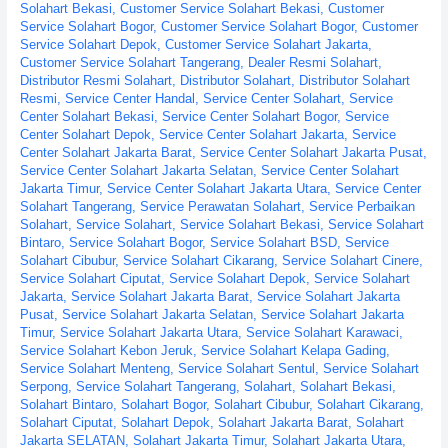
Solahart Bekasi
,
Customer Service Solahart Bekasi
,
Customer
Wahana
Service Solahart Bogor
,
Customer Service Solahart Bogor
,
Customer
Lestari
Service Solahart Depok
,
Customer Service Solahart Jakarta
,
Customer Service Solahart Tangerang
,
Dealer Resmi Solahart
,
Distributor Resmi Solahart
,
Distributor Solahart
,
Distributor Solahart
Resmi
,
Service Center Handal
,
Service Center Solahart
,
Service
Center Solahart Bekasi
,
Service Center Solahart Bogor
,
Service
Center Solahart Depok
,
Service Center Solahart Jakarta
,
Service
Center Solahart Jakarta Barat
,
Service Center Solahart Jakarta Pusat
,
Service Center Solahart Jakarta Selatan
,
Service Center Solahart
Jakarta Timur
,
Service Center Solahart Jakarta Utara
,
Service Center
Solahart Tangerang
,
Service Perawatan Solahart
,
Service Perbaikan
Solahart
,
Service Solahart
,
Service Solahart Bekasi
,
Service Solahart
Bintaro
,
Service Solahart Bogor
,
Service Solahart BSD
,
Service
Solahart Cibubur
,
Service Solahart Cikarang
,
Service Solahart Cinere
,
Service Solahart Ciputat
,
Service Solahart Depok
,
Service Solahart
Jakarta
,
Service Solahart Jakarta Barat
,
Service Solahart Jakarta
Pusat
,
Service Solahart Jakarta Selatan
,
Service Solahart Jakarta
Timur
,
Service Solahart Jakarta Utara
,
Service Solahart Karawaci
,
Service Solahart Kebon Jeruk
,
Service Solahart Kelapa Gading
,
Service Solahart Menteng
,
Service Solahart Sentul
,
Service Solahart
Serpong
,
Service Solahart Tangerang
,
Solahart
,
Solahart Bekasi
,
Solahart Bintaro
,
Solahart Bogor
,
Solahart Cibubur
,
Solahart Cikarang
,
Solahart Ciputat
,
Solahart Depok
,
Solahart Jakarta Barat
,
Solahart
Jakarta SELATAN
,
Solahart Jakarta Timur
,
Solahart Jakarta Utara
,