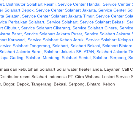
art
,
Distributor Solahart Resmi
,
Service Center Handal
,
Service Center 
er Solahart Depok
,
Service Center Solahart Jakarta
,
Service Center So
rta Selatan
,
Service Center Solahart Jakarta Timur
,
Service Center Sola
vice Perbaikan Solahart
,
Service Solahart
,
Service Solahart Bekasi
,
Ser
rt Cibubur
,
Service Solahart Cikarang
,
Service Solahart Cinere
,
Service
akarta Barat
,
Service Solahart Jakarta Pusat
,
Service Solahart Jakarta 
hart Karawaci
,
Service Solahart Kebon Jeruk
,
Service Solahart Kelapa
ervice Solahart Tangerang
,
Solahart
,
Solahart Bekasi
,
Solahart Bintaro
Solahart Jakarta Barat
,
Solahart Jakarta SELATAN
,
Solahart Jakarta T
elapa Gading
,
Solahart Menteng
,
Solahart Sentul
,
Solahart Serpong
,
So
ormasi dan kebutuhan Solahart Solar water heater anda. Layanan Call 
istributor resmi Solahart Indonesia PT. Citra Wahana Lestari Service S
ur, Bogor, Depok, Tangerang, Bekasi, Serpong, Bintaro, Kebon