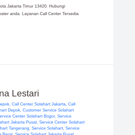
Kota Jakarta Timur 13420. Hubungi
heater anda. Layanan Call Center Tersedia
na Lestari
Depok
,
Call Center Solahart Jakarta
,
Call
hart Depok
,
Customer Service Solahart
ervice Center Solahart Bogor
,
Service
ahart Jakarta Pusat
,
Service Center Solahart
ahart Tangerang
,
Service Solahart
,
Service
a Barat
,
Service Solahart Jakarta Pusat
,