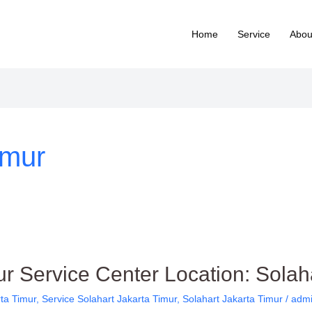
Home
Service
Abou
imur
ur Service Center Location: Solah
rta Timur
,
Service Solahart Jakarta Timur
,
Solahart Jakarta Timur
/
admi