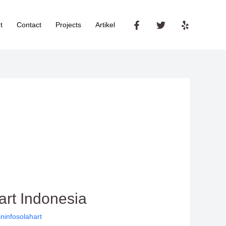
t
Contact
Projects
Artikel
art Indonesia
ninfosolahart