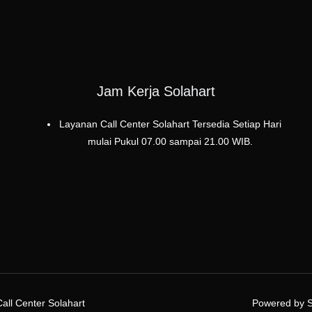
Jam Kerja Solahart
Layanan Call Center Solahart Tersedia Setiap Hari
mulai Pukul 07.00 sampai 21.00 WIB.
all Center Solahart
Powered by Se