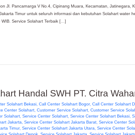
tion Jl. Pancamarga V No.4, Cipinang Muara, Kecamatan, Jatinegara, 
 Jakarta Timur untuk seluruh informasi dan kebutuhan Solahart water 
 WIB. Service Solahart Terbaik […]
ahart Handal SWH PT. Citra Waha
ter Solahart Bekasi
,
Call Center Solahart Bogor
,
Call Center Solahart 
e Center Solahart
,
Customer Service Solahart
,
Customer Service Sola
or Solahart
,
Service Center Solahart
,
Service Center Solahart Bekasi
,
S
hart Jakarta
,
Service Center Solahart Jakarta Barat
,
Service Center Sol
karta Timur
,
Service Center Solahart Jakarta Utara
,
Service Center Sol
vice Solahart Depok
,
Service Solahart Jakarta
,
Service Solahart Jakart