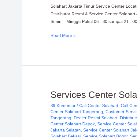
Service
Solahart Jakarta Timur Service Center Loca
Center
Distributor Resmi & Service Center Solahart
Location:
Senin – Minggu Pukul 06 : 30 sampai 21 : 00
Solahart
Indonesia
Read More »
Services
Services Center Sol
Center
39 Komentar
/
Call Center Solahart
,
Call Cen
Solahart
Center Solahart Tangerang
,
Customer Servic
Handal
Tangerang
,
Dealer Resmi Solahart
,
Distribut
SWH
Center Solahart Depok
,
Service Center Sola
Jakarta Selatan
,
Service Center Solahart Ja
PT.
Solahart Bekasi
,
Service Solahart Bogor
,
Ser