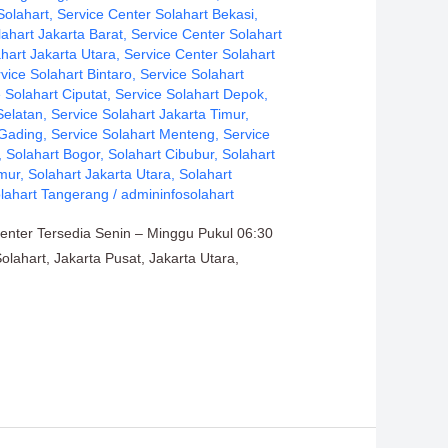
Solahart
,
Service Center Solahart Bekasi
,
lahart Jakarta Barat
,
Service Center Solahart
hart Jakarta Utara
,
Service Center Solahart
vice Solahart Bintaro
,
Service Solahart
 Solahart Ciputat
,
Service Solahart Depok
,
Selatan
,
Service Solahart Jakarta Timur
,
 Gading
,
Service Solahart Menteng
,
Service
,
Solahart Bogor
,
Solahart Cibubur
,
Solahart
imur
,
Solahart Jakarta Utara
,
Solahart
lahart Tangerang
/
admininfosolahart
Center Tersedia Senin – Minggu Pukul 06:30
olahart, Jakarta Pusat, Jakarta Utara,