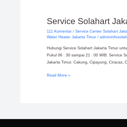
Service
Service Solahart Jak
Solahart
111 Komentar
/
Service Center Solahart Jaka
Jakarta
Water Heater Jakarta Timur
/
admininfosolah
Timur:
PT.
Hubungi Service Solahart Jakarta Timur unt
Citra
Pukul 06 : 30 sampai 21 : 00 WIB. Service So
Wahana
Jakarta Timur, Cakung, Cipayung, Ciracas, 
Lestari
Read More »