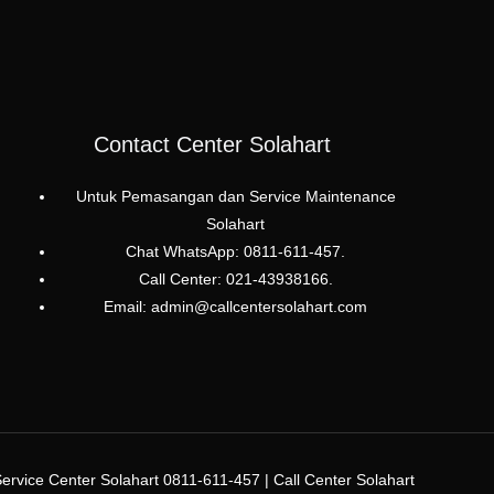
Contact Center Solahart
Untuk Pemasangan dan Service Maintenance
Solahart
Chat WhatsApp: 0811-611-457.
Call Center: 021-43938166.
Email: admin@callcentersolahart.com
rvice Center Solahart 0811-611-457 | Call Center Solahart