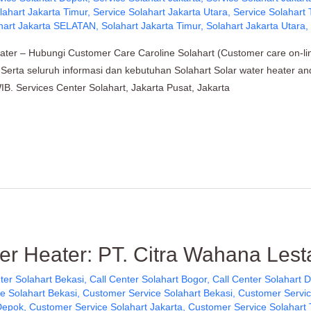
lahart Jakarta Timur
,
Service Solahart Jakarta Utara
,
Service Solahart
hart Jakarta SELATAN
,
Solahart Jakarta Timur
,
Solahart Jakarta Utara
ater – Hubungi Customer Care Caroline Solahart (Customer care on-l
ik, Serta seluruh informasi dan kebutuhan Solahart Solar water heater a
B. Services Center Solahart, Jakarta Pusat, Jakarta
er Heater: PT. Citra Wahana Lesta
ter Solahart Bekasi
,
Call Center Solahart Bogor
,
Call Center Solahart 
e Solahart Bekasi
,
Customer Service Solahart Bekasi
,
Customer Servic
Depok
,
Customer Service Solahart Jakarta
,
Customer Service Solahart