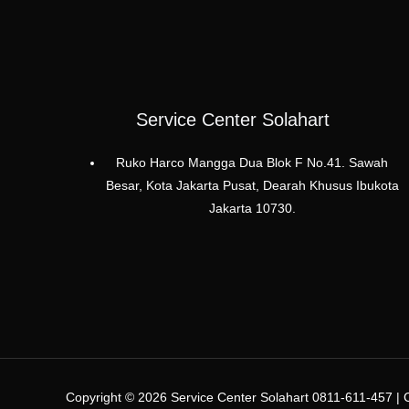
Service Center Solahart
Ruko Harco Mangga Dua Blok F No.41. Sawah
Besar, Kota Jakarta Pusat, Dearah Khusus Ibukota
Jakarta 10730.
Copyright © 2026 Service Center Solahart 0811-611-457 | C