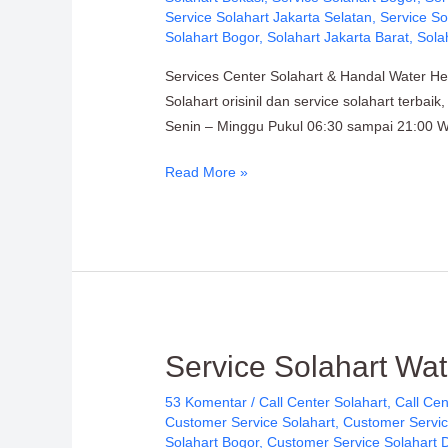
Citra
Service Solahart Jakarta Selatan
,
Service So
Wahana
Solahart Bogor
,
Solahart Jakarta Barat
,
Sola
Lestari
Services Center Solahart & Handal Water He
Solahart orisinil dan service solahart terba
Senin – Minggu Pukul 06:30 sampai 21:00 WI
Read More »
Service
Service Solahart Wat
Solahart
53 Komentar
/
Call Center Solahart
,
Call Cen
Water
Customer Service Solahart
,
Customer Servic
Heater:
Solahart Bogor
,
Customer Service Solahart 