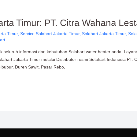
arta Timur: PT. Citra Wahana Lest
rta Timur
,
Service Solahart Jakarta Timur
,
Solahart Jakarta Timur
,
Sola
art
uk seluruh informasi dan kebutuhan Solahart water heater anda. Layan
lahart Jakarta Timur melalui Distributor resmi Solahart Indonesia PT. 
Cibubur, Duren Sawit, Pasar Rebo,