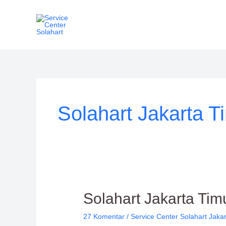
Lewati
ke
konten
Solahart Jakarta T
Solahart
Solahart Jakarta Tim
Jakarta
27 Komentar
/
Service Center Solahart Jaka
Timur