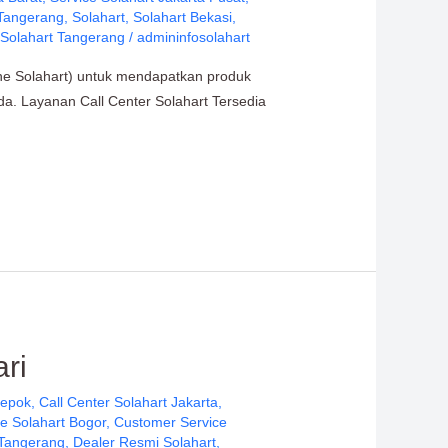
 Tangerang
,
Solahart
,
Solahart Bekasi
,
,
Solahart Tangerang
/
admininfosolahart
ine Solahart) untuk mendapatkan produk
nda. Layanan Call Center Solahart Tersedia
ri
Depok
,
Call Center Solahart Jakarta
,
e Solahart Bogor
,
Customer Service
 Tangerang
,
Dealer Resmi Solahart
,