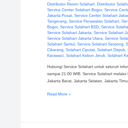
PT.
Distributor Resmi Solahart
,
Distributor Solah
Service Center Solahart Bogor
,
Service Cent
Citra
Jakarta Pusat
,
Service Center Solahart Jaka
Wahana
Tangerang
,
Service Perawatan Solahart
,
Ser
Lestari
Bogor
,
Service Solahart BSD
,
Service Solaha
Service Solahart Jakarta
,
Service Solahart J
Service Solahart Jakarta Utara
,
Service Sola
Solahart Sentul
,
Service Solahart Serpong
,
S
Cikarang
,
Solahart Ciputat
,
Solahart Depok
,
Karawaci
,
Solahart Kebon Jeruk
,
Solahart K
Hubungi Service Solahart untuk seluruh inf
sampai 21:00 WIB. Service Solahart melalui D
Jakarta Barat, Jakarta Selatan, Jakarta Tim
Read More »