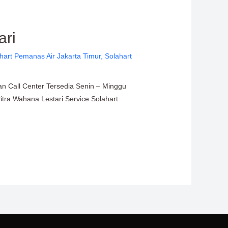
ari
hart Pemanas Air Jakarta Timur
,
Solahart
an Call Center Tersedia Senin – Minggu
Citra Wahana Lestari Service Solahart