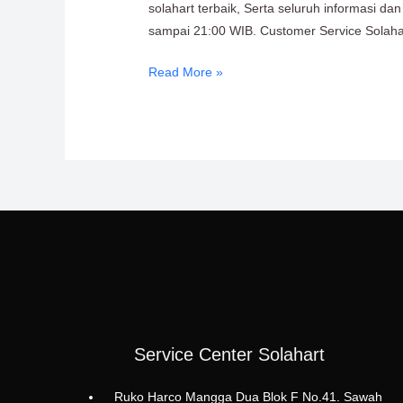
solahart terbaik, Serta seluruh informasi d
sampai 21:00 WIB. Customer Service Solahart
Read More »
Service Center Solahart
Ruko Harco Mangga Dua Blok F No.41. Sawah