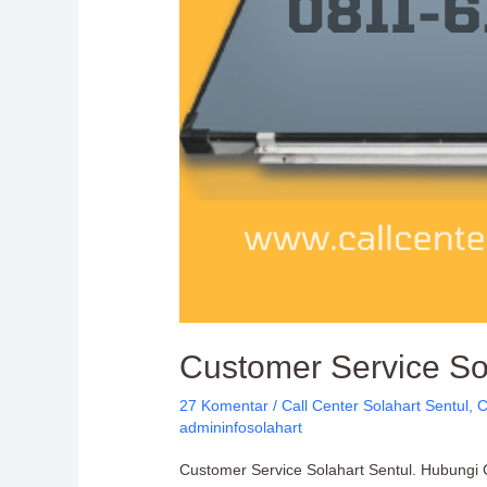
Customer Service Sol
27 Komentar
/
Call Center Solahart Sentul
,
C
admininfosolahart
Customer Service Solahart Sentul. Hubungi C