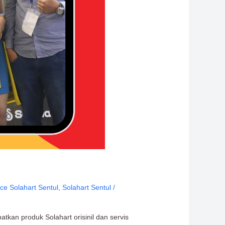
ice Solahart Sentul
,
Solahart Sentul
/
tkan produk Solahart orisinil dan servis