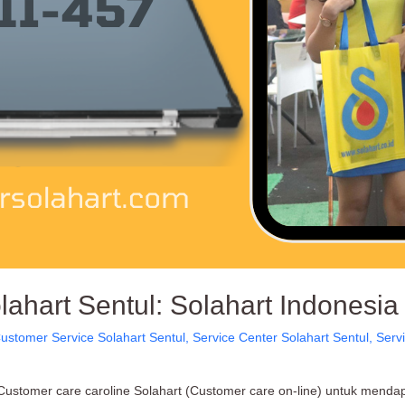
ahart Sentul: Solahart Indonesia
ustomer Service Solahart Sentul
,
Service Center Solahart Sentul
,
Serv
ustomer care caroline Solahart (Customer care on-line) untuk mendapa