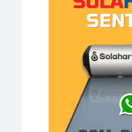
Solahart
Sentul:
Solahart
Indonesia