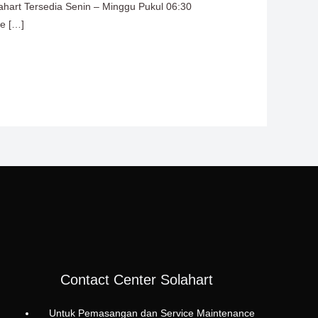
lahart Tersedia Senin – Minggu Pukul 06:30
ce […]
Contact Center Solahart
Untuk Pemasangan dan Service Maintenance