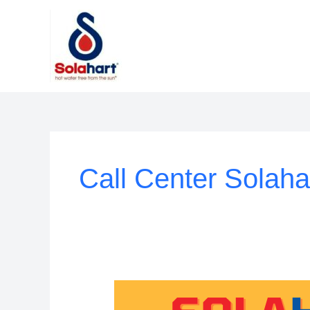
Lewati
ke
konten
Call Center Solaha
Customer
Service