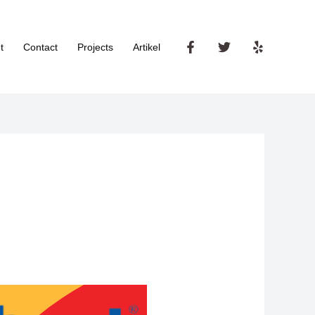
t
Contact
Projects
Artikel