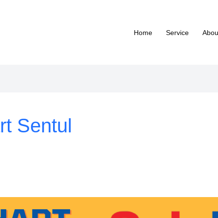
Home
Service
Abou
rt Sentul