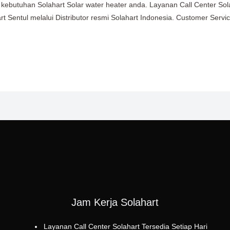
an kebutuhan Solahart Solar water heater anda. Layanan Call Center So
 Sentul melalui Distributor resmi Solahart Indonesia. Customer Servi
Jam Kerja Solahart
Layanan Call Center Solahart Tersedia Setiap Hari