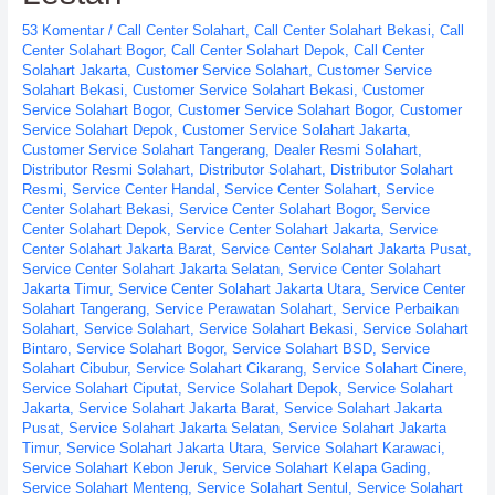
53 Komentar
/
Call Center Solahart
,
Call Center Solahart Bekasi
,
Call
Center Solahart Bogor
,
Call Center Solahart Depok
,
Call Center
Solahart Jakarta
,
Customer Service Solahart
,
Customer Service
Solahart Bekasi
,
Customer Service Solahart Bekasi
,
Customer
Service Solahart Bogor
,
Customer Service Solahart Bogor
,
Customer
Service Solahart Depok
,
Customer Service Solahart Jakarta
,
Customer Service Solahart Tangerang
,
Dealer Resmi Solahart
,
Distributor Resmi Solahart
,
Distributor Solahart
,
Distributor Solahart
Resmi
,
Service Center Handal
,
Service Center Solahart
,
Service
Center Solahart Bekasi
,
Service Center Solahart Bogor
,
Service
Center Solahart Depok
,
Service Center Solahart Jakarta
,
Service
Center Solahart Jakarta Barat
,
Service Center Solahart Jakarta Pusat
,
Service Center Solahart Jakarta Selatan
,
Service Center Solahart
Jakarta Timur
,
Service Center Solahart Jakarta Utara
,
Service Center
Solahart Tangerang
,
Service Perawatan Solahart
,
Service Perbaikan
Solahart
,
Service Solahart
,
Service Solahart Bekasi
,
Service Solahart
Bintaro
,
Service Solahart Bogor
,
Service Solahart BSD
,
Service
Solahart Cibubur
,
Service Solahart Cikarang
,
Service Solahart Cinere
,
Service Solahart Ciputat
,
Service Solahart Depok
,
Service Solahart
Jakarta
,
Service Solahart Jakarta Barat
,
Service Solahart Jakarta
Pusat
,
Service Solahart Jakarta Selatan
,
Service Solahart Jakarta
Timur
,
Service Solahart Jakarta Utara
,
Service Solahart Karawaci
,
Service Solahart Kebon Jeruk
,
Service Solahart Kelapa Gading
,
Service Solahart Menteng
,
Service Solahart Sentul
,
Service Solahart