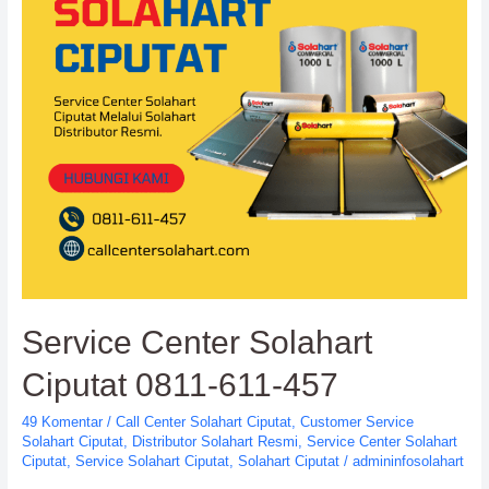
Wahana
Lestari
Service Center Solahart
Ciputat 0811-611-457
49 Komentar
/
Call Center Solahart Ciputat
,
Customer Service
Solahart Ciputat
,
Distributor Solahart Resmi
,
Service Center Solahart
Ciputat
,
Service Solahart Ciputat
,
Solahart Ciputat
/
admininfosolahart