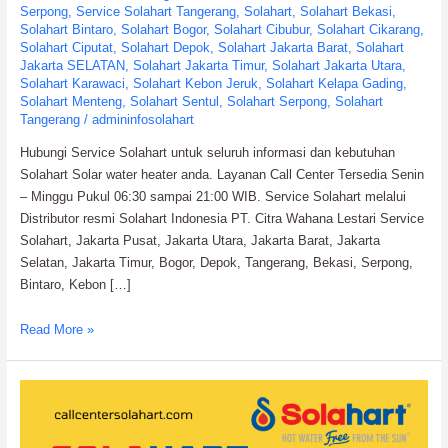
Serpong
,
Service Solahart Tangerang
,
Solahart
,
Solahart Bekasi
,
Solahart Bintaro
,
Solahart Bogor
,
Solahart Cibubur
,
Solahart Cikarang
,
Solahart Ciputat
,
Solahart Depok
,
Solahart Jakarta Barat
,
Solahart
Jakarta SELATAN
,
Solahart Jakarta Timur
,
Solahart Jakarta Utara
,
Solahart Karawaci
,
Solahart Kebon Jeruk
,
Solahart Kelapa Gading
,
Solahart Menteng
,
Solahart Sentul
,
Solahart Serpong
,
Solahart
Tangerang
/
admininfosolahart
Hubungi Service Solahart untuk seluruh informasi dan kebutuhan
Solahart Solar water heater anda. Layanan Call Center Tersedia Senin
– Minggu Pukul 06:30 sampai 21:00 WIB. Service Solahart melalui
Distributor resmi Solahart Indonesia PT. Citra Wahana Lestari Service
Solahart, Jakarta Pusat, Jakarta Utara, Jakarta Barat, Jakarta
Selatan, Jakarta Timur, Bogor, Depok, Tangerang, Bekasi, Serpong,
Bintaro, Kebon […]
Service
Read More »
Solahart
Water
Heater:
PT.
Citra