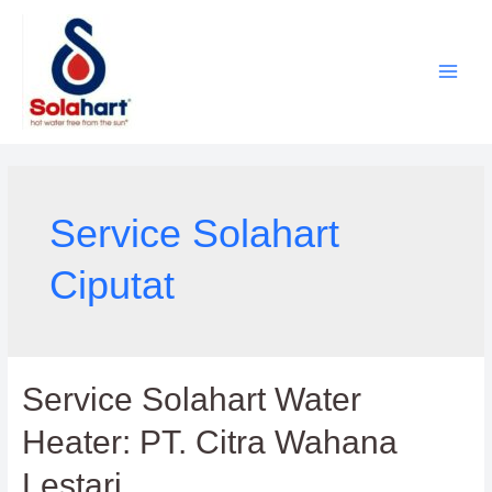
Lewati
ke
konten
Service Solahart
Ciputat
Service Solahart Water
Heater: PT. Citra Wahana
Lestari