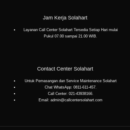
Jam Kerja Solahart
Layanan Call Center Solahart Tersedia Setiap Hari mulai
Pukul 07.00 sampai 21.00 WIB.
Contact Center Solahart
Untuk Pemasangan dan Service Maintenance Solahart
Chat WhatsApp: 0811-611-457.
Call Center: 021-43938166.
Email: admin@callcentersolahart.com