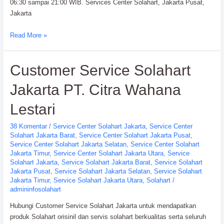
06:30 sampai 21:00 WIB. Services Center Solahart, Jakarta Pusat,
Jakarta
Services
Read More »
Center
Solahart
Customer Service Solahart
Handal
SWH
Jakarta PT. Citra Wahana
PT.
Citra
Lestari
Wahana
Lestari
38 Komentar
/
Service Center Solahart Jakarta
,
Service Center
Solahart Jakarta Barat
,
Service Center Solahart Jakarta Pusat
,
Service Center Solahart Jakarta Selatan
,
Service Center Solahart
Jakarta Timur
,
Service Center Solahart Jakarta Utara
,
Service
Solahart Jakarta
,
Service Solahart Jakarta Barat
,
Service Solahart
Jakarta Pusat
,
Service Solahart Jakarta Selatan
,
Service Solahart
Jakarta Timur
,
Service Solahart Jakarta Utara
,
Solahart
/
admininfosolahart
Hubungi Customer Service Solahart Jakarta untuk mendapatkan
produk Solahart orisinil dan servis solahart berkualitas serta seluruh