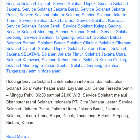
Service Solahart Ciputat
,
Service Solahart Depok
,
Service Solahart
Jakarta
,
Service Solahart Jakarta Barat
,
Service Solahart Jakarta
Pusat
,
Service Solahart Jakarta Selatan
,
Service Solahart Jakarta
Timur
,
Service Solahart Jakarta Utara
,
Service Solahart Karawaci
,
Service Solahart Kebon Jeruk
,
Service Solahart Kelapa Gading
,
Service Solahart Menteng
,
Service Solahart Sentul
,
Service Solahart
Serpong
,
Service Solahart Tangerang
,
Solahart
,
Solahart Bekasi
,
Solahart Bintaro
,
Solahart Bogor
,
Solahart Cibubur
,
Solahart Cikarang
,
Solahart Ciputat
,
Solahart Depok
,
Solahart Jakarta Barat
,
Solahart
Jakarta SELATAN
,
Solahart Jakarta Timur
,
Solahart Jakarta Utara
,
Solahart Karawaci
,
Solahart Kebon Jeruk
,
Solahart Kelapa Gading
,
Solahart Menteng
,
Solahart Sentul
,
Solahart Serpong
,
Solahart
Tangerang
/
admininfosolahart
Hubungi Service Solahart untuk seluruh informasi dan kebutuhan
Solahart Solar water heater anda. Layanan Call Center Tersedia Senin
– Minggu Pukul 06:30 sampai 21:00 WIB. Service Solahart melalui
Distributor resmi Solahart Indonesia PT. Citra Wahana Lestari Service
Solahart, Jakarta Pusat, Jakarta Utara, Jakarta Barat, Jakarta
Selatan, Jakarta Timur, Bogor, Depok, Tangerang, Bekasi, Serpong,
Bintaro, Kebon
Service
Read More »