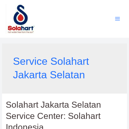
Lewati
ke
konten
Service Solahart
Jakarta Selatan
Solahart Jakarta Selatan
Service Center: Solahart
Indonesia