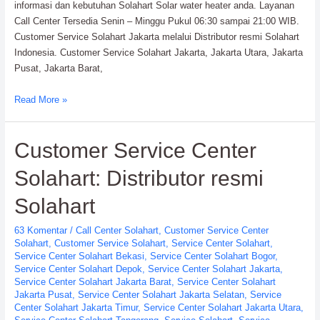
informasi dan kebutuhan Solahart Solar water heater anda. Layanan
Call Center Tersedia Senin – Minggu Pukul 06:30 sampai 21:00 WIB.
Customer Service Solahart Jakarta melalui Distributor resmi Solahart
Indonesia. Customer Service Solahart Jakarta, Jakarta Utara, Jakarta
Pusat, Jakarta Barat,
Customer
Read More »
Service
Solahart
Customer Service Center
Jakarta
PT.
Solahart: Distributor resmi
Citra
Wahana
Solahart
Lestari
63 Komentar
/
Call Center Solahart
,
Customer Service Center
Solahart
,
Customer Service Solahart
,
Service Center Solahart
,
Service Center Solahart Bekasi
,
Service Center Solahart Bogor
,
Service Center Solahart Depok
,
Service Center Solahart Jakarta
,
Service Center Solahart Jakarta Barat
,
Service Center Solahart
Jakarta Pusat
,
Service Center Solahart Jakarta Selatan
,
Service
Center Solahart Jakarta Timur
,
Service Center Solahart Jakarta Utara
,