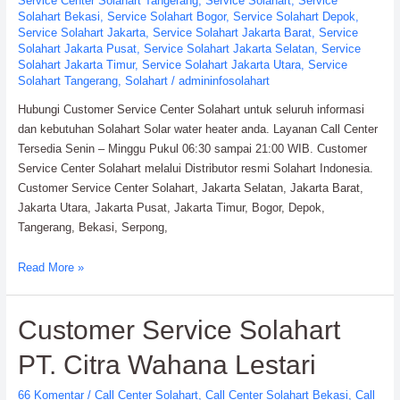
Service Center Solahart Tangerang
,
Service Solahart
,
Service
Solahart Bekasi
,
Service Solahart Bogor
,
Service Solahart Depok
,
Service Solahart Jakarta
,
Service Solahart Jakarta Barat
,
Service
Solahart Jakarta Pusat
,
Service Solahart Jakarta Selatan
,
Service
Solahart Jakarta Timur
,
Service Solahart Jakarta Utara
,
Service
Solahart Tangerang
,
Solahart
/
admininfosolahart
Hubungi Customer Service Center Solahart untuk seluruh informasi
dan kebutuhan Solahart Solar water heater anda. Layanan Call Center
Tersedia Senin – Minggu Pukul 06:30 sampai 21:00 WIB. Customer
Service Center Solahart melalui Distributor resmi Solahart Indonesia.
Customer Service Center Solahart, Jakarta Selatan, Jakarta Barat,
Jakarta Utara, Jakarta Pusat, Jakarta Timur, Bogor, Depok,
Tangerang, Bekasi, Serpong,
Customer
Read More »
Service
Center
Customer Service Solahart
Solahart:
Distributor
PT. Citra Wahana Lestari
resmi
Solahart
66 Komentar
/
Call Center Solahart
,
Call Center Solahart Bekasi
,
Call