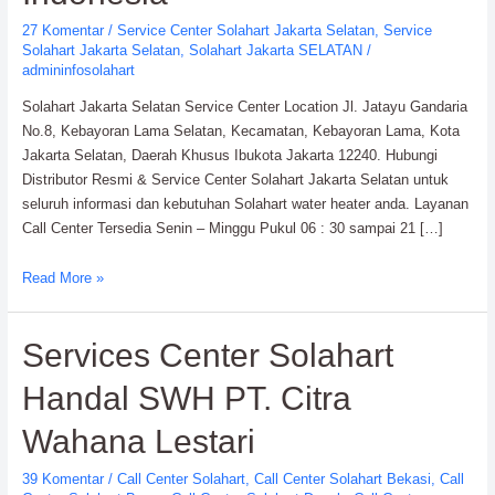
27 Komentar
/
Service Center Solahart Jakarta Selatan
,
Service
Solahart Jakarta Selatan
,
Solahart Jakarta SELATAN
/
admininfosolahart
Solahart Jakarta Selatan Service Center Location Jl. Jatayu Gandaria
No.8, Kebayoran Lama Selatan, Kecamatan, Kebayoran Lama, Kota
Jakarta Selatan, Daerah Khusus Ibukota Jakarta 12240. Hubungi
Distributor Resmi & Service Center Solahart Jakarta Selatan untuk
seluruh informasi dan kebutuhan Solahart water heater anda. Layanan
Call Center Tersedia Senin – Minggu Pukul 06 : 30 sampai 21 […]
Solahart
Read More »
Jakarta
Selatan
Services Center Solahart
Service
Center:
Handal SWH PT. Citra
Solahart
Indonesia
Wahana Lestari
39 Komentar
/
Call Center Solahart
,
Call Center Solahart Bekasi
,
Call