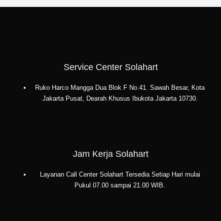
Jakarta
Selatan:
PT.
Citra
Wahana
Lestari
Service Center Solahart
Ruko Harco Mangga Dua Blok F No.41. Sawah Besar, Kota
Jakarta Pusat, Dearah Khusus Ibukota Jakarta 10730.
Jam Kerja Solahart
Layanan Call Center Solahart Tersedia Setiap Hari mulai
Pukul 07.00 sampai 21.00 WIB.