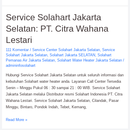
Solahart
Water
Service Solahart Jakarta
Heater:
PT.
Selatan: PT. Citra Wahana
Citra
Wahana
Lestari
Lestari
111 Komentar
/
Service Center Solahart Jakarta Selatan
,
Service
Solahart Jakarta Selatan
,
Solahart Jakarta SELATAN
,
Solahart
Pemanas Air Jakarta Selatan
,
Solahart Water Heater Jakarta Selatan
/
admininfosolahart
Hubungi Service Solahart Jakarta Selatan untuk seluruh informasi dan
kebutuhan Solahart water heater anda. Layanan Call Center Tersedia
Senin – Minggu Pukul 06 : 30 sampai 21 : 00 WIB. Service Solahart
Jakarta Selatan melalui Distributor resmi Solahart Indonesia PT. Citra
Wahana Lestari. Service Solahart Jakarta Selatan, Cilandak, Pasar
Minggu, Bintaro, Pondok Indah, Tebet, Kemang,
Service
Read More »
Solahart