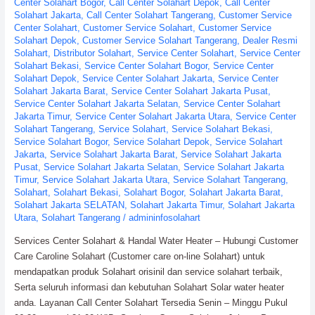
Center Solahart Bogor
,
Call Center Solahart Depok
,
Call Center
Solahart Jakarta
,
Call Center Solahart Tangerang
,
Customer Service
Center Solahart
,
Customer Service Solahart
,
Customer Service
Solahart Depok
,
Customer Service Solahart Tangerang
,
Dealer Resmi
Solahart
,
Distributor Solahart
,
Service Center Solahart
,
Service Center
Solahart Bekasi
,
Service Center Solahart Bogor
,
Service Center
Solahart Depok
,
Service Center Solahart Jakarta
,
Service Center
Solahart Jakarta Barat
,
Service Center Solahart Jakarta Pusat
,
Service Center Solahart Jakarta Selatan
,
Service Center Solahart
Jakarta Timur
,
Service Center Solahart Jakarta Utara
,
Service Center
Solahart Tangerang
,
Service Solahart
,
Service Solahart Bekasi
,
Service Solahart Bogor
,
Service Solahart Depok
,
Service Solahart
Jakarta
,
Service Solahart Jakarta Barat
,
Service Solahart Jakarta
Pusat
,
Service Solahart Jakarta Selatan
,
Service Solahart Jakarta
Timur
,
Service Solahart Jakarta Utara
,
Service Solahart Tangerang
,
Solahart
,
Solahart Bekasi
,
Solahart Bogor
,
Solahart Jakarta Barat
,
Solahart Jakarta SELATAN
,
Solahart Jakarta Timur
,
Solahart Jakarta
Utara
,
Solahart Tangerang
/
admininfosolahart
Services Center Solahart & Handal Water Heater – Hubungi Customer
Care Caroline Solahart (Customer care on-line Solahart) untuk
mendapatkan produk Solahart orisinil dan service solahart terbaik,
Serta seluruh informasi dan kebutuhan Solahart Solar water heater
anda. Layanan Call Center Solahart Tersedia Senin – Minggu Pukul