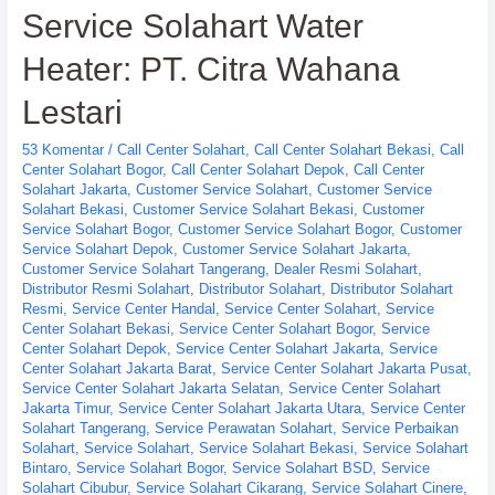
Service Solahart Water
PT.
Citra
Heater: PT. Citra Wahana
Wahana
Lestari
Lestari
53 Komentar
/
Call Center Solahart
,
Call Center Solahart Bekasi
,
Call
Center Solahart Bogor
,
Call Center Solahart Depok
,
Call Center
Solahart Jakarta
,
Customer Service Solahart
,
Customer Service
Solahart Bekasi
,
Customer Service Solahart Bekasi
,
Customer
Service Solahart Bogor
,
Customer Service Solahart Bogor
,
Customer
Service Solahart Depok
,
Customer Service Solahart Jakarta
,
Customer Service Solahart Tangerang
,
Dealer Resmi Solahart
,
Distributor Resmi Solahart
,
Distributor Solahart
,
Distributor Solahart
Resmi
,
Service Center Handal
,
Service Center Solahart
,
Service
Center Solahart Bekasi
,
Service Center Solahart Bogor
,
Service
Center Solahart Depok
,
Service Center Solahart Jakarta
,
Service
Center Solahart Jakarta Barat
,
Service Center Solahart Jakarta Pusat
,
Service Center Solahart Jakarta Selatan
,
Service Center Solahart
Jakarta Timur
,
Service Center Solahart Jakarta Utara
,
Service Center
Solahart Tangerang
,
Service Perawatan Solahart
,
Service Perbaikan
Solahart
,
Service Solahart
,
Service Solahart Bekasi
,
Service Solahart
Bintaro
,
Service Solahart Bogor
,
Service Solahart BSD
,
Service
Solahart Cibubur
,
Service Solahart Cikarang
,
Service Solahart Cinere
,