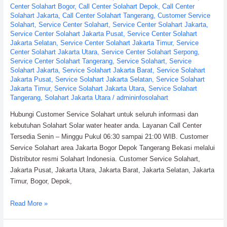
Center Solahart Bogor
,
Call Center Solahart Depok
,
Call Center
Solahart Jakarta
,
Call Center Solahart Tangerang
,
Customer Service
Solahart
,
Service Center Solahart
,
Service Center Solahart Jakarta
,
Service Center Solahart Jakarta Pusat
,
Service Center Solahart
Jakarta Selatan
,
Service Center Solahart Jakarta Timur
,
Service
Center Solahart Jakarta Utara
,
Service Center Solahart Serpong
,
Service Center Solahart Tangerang
,
Service Solahart
,
Service
Solahart Jakarta
,
Service Solahart Jakarta Barat
,
Service Solahart
Jakarta Pusat
,
Service Solahart Jakarta Selatan
,
Service Solahart
Jakarta Timur
,
Service Solahart Jakarta Utara
,
Service Solahart
Tangerang
,
Solahart Jakarta Utara
/
admininfosolahart
Hubungi Customer Service Solahart untuk seluruh informasi dan
kebutuhan Solahart Solar water heater anda. Layanan Call Center
Tersedia Senin – Minggu Pukul 06:30 sampai 21:00 WIB. Customer
Service Solahart area Jakarta Bogor Depok Tangerang Bekasi melalui
Distributor resmi Solahart Indonesia. Customer Service Solahart,
Jakarta Pusat, Jakarta Utara, Jakarta Barat, Jakarta Selatan, Jakarta
Timur, Bogor, Depok,
Customer
Read More »
Service
Solahart