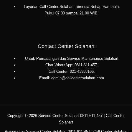
Layanan Call Center Solahart Tersedia Setiap Hari mulai
Pukul 07.00 sampai 21.00 WIB.
Contact Center Solahart
Untuk Pemasangan dan Service Maintenance Solahart
Chat WhatsApp: 0811-611-457.
Call Center: 021-43938166.
Email: admin@callcentersolahart.com
Copyright © 2026 Service Center Solahart 0811-611-457 | Call Center
Solahart
Powered by Service Center Solahart 0811-611-457 | Call Center Solahart