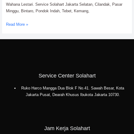
Wahana Lestari. Service Solahart Jakarta Selatan, Cilandak, Pasar
Minggu, Bintaro, Pondok Indah, Tebet, Kemang,
Service
Read More »
Solahart
Jakarta
Selatan:
PT.
Citra
Wahana
Lestari
Service Center Solahart
Ruko Harco Mangga Dua Blok F No.41. Sawah Besar, Kota
Jakarta Pusat, Dearah Khusus Ibukota Jakarta 10730.
Jam Kerja Solahart