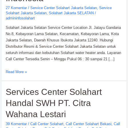
27 Komentar
/
Service Center Solahart Jakarta Selatan
,
Service
Solahart Jakarta Selatan
,
Solahart Jakarta SELATAN
/
admininfosolahart
Solahart Jakarta Selatan Service Center Location Jl. Jatayu Gandaria
No.8, Kebayoran Lama Selatan, Kecamatan, Kebayoran Lama, Kota
Jakarta Selatan, Daerah Khusus Ibukota Jakarta 12240. Hubungi
Distributor Resmi & Service Center Solahart Jakarta Selatan untuk
seluruh informasi dan kebutuhan Solahart water heater anda. Layanan
Call Center Tersedia Senin – Minggu Pukul 06 : 30 sampai 21 […]
Solahart
Read More »
Jakarta
Selatan
Services Center Solahart
Service
Center:
Handal SWH PT. Citra
Solahart
Indonesia
Wahana Lestari
39 Komentar
/
Call Center Solahart
,
Call Center Solahart Bekasi
,
Call