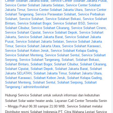
Center Solahart Jakarta Barat
,
Service Center Solahart Jakarta Pusat
,
Service Center Solahart Jakarta Selatan
,
Service Center Solahart
Jakarta Timur
,
Service Center Solahart Jakarta Utara
,
Service Center
Solahart Tangerang
,
Service Perawatan Solahart
,
Service Perbaikan
Solahart
,
Service Solahart
,
Service Solahart Bekasi
,
Service Solahart
Bintaro
,
Service Solahart Bogor
,
Service Solahart BSD
,
Service
Solahart Cibubur
,
Service Solahart Cikarang
,
Service Solahart Cinere
,
Service Solahart Ciputat
,
Service Solahart Depok
,
Service Solahart
Jakarta
,
Service Solahart Jakarta Barat
,
Service Solahart Jakarta
Pusat
,
Service Solahart Jakarta Selatan
,
Service Solahart Jakarta
Timur
,
Service Solahart Jakarta Utara
,
Service Solahart Karawaci
,
Service Solahart Kebon Jeruk
,
Service Solahart Kelapa Gading
,
Service Solahart Menteng
,
Service Solahart Sentul
,
Service Solahart
Serpong
,
Service Solahart Tangerang
,
Solahart
,
Solahart Bekasi
,
Solahart Bintaro
,
Solahart Bogor
,
Solahart Cibubur
,
Solahart Cikarang
,
Solahart Ciputat
,
Solahart Depok
,
Solahart Jakarta Barat
,
Solahart
Jakarta SELATAN
,
Solahart Jakarta Timur
,
Solahart Jakarta Utara
,
Solahart Karawaci
,
Solahart Kebon Jeruk
,
Solahart Kelapa Gading
,
Solahart Menteng
,
Solahart Sentul
,
Solahart Serpong
,
Solahart
Tangerang
/
admininfosolahart
Hubungi Service Solahart untuk seluruh informasi dan kebutuhan
Solahart Solar water heater anda. Layanan Call Center Tersedia Senin
– Minggu Pukul 06:30 sampai 21:00 WIB. Service Solahart melalui
Distributor resmi Solahart Indonesia PT. Citra Wahana Lestari Service