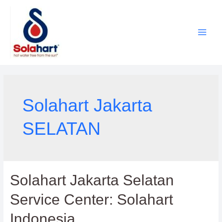
Lewati
ke
konten
Solahart Jakarta
SELATAN
Solahart Jakarta Selatan
Service Center: Solahart
Indonesia