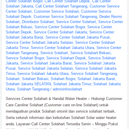
Center Solahart Bogor
,
Call Center Solahart Depok
,
Call Center
Solahart Jakarta
,
Call Center Solahart Tangerang
,
Customer Service
Center Solahart
,
Customer Service Solahart
,
Customer Service
Solahart Depok
,
Customer Service Solahart Tangerang
,
Dealer Resmi
Solahart
,
Distributor Solahart
,
Service Center Solahart
,
Service Center
Solahart Bekasi
,
Service Center Solahart Bogor
,
Service Center
Solahart Depok
,
Service Center Solahart Jakarta
,
Service Center
Solahart Jakarta Barat
,
Service Center Solahart Jakarta Pusat
,
Service Center Solahart Jakarta Selatan
,
Service Center Solahart
Jakarta Timur
,
Service Center Solahart Jakarta Utara
,
Service Center
Solahart Tangerang
,
Service Solahart
,
Service Solahart Bekasi
,
Service Solahart Bogor
,
Service Solahart Depok
,
Service Solahart
Jakarta
,
Service Solahart Jakarta Barat
,
Service Solahart Jakarta
Pusat
,
Service Solahart Jakarta Selatan
,
Service Solahart Jakarta
Timur
,
Service Solahart Jakarta Utara
,
Service Solahart Tangerang
,
Solahart
,
Solahart Bekasi
,
Solahart Bogor
,
Solahart Jakarta Barat
,
Solahart Jakarta SELATAN
,
Solahart Jakarta Timur
,
Solahart Jakarta
Utara
,
Solahart Tangerang
/
admininfosolahart
Services Center Solahart & Handal Water Heater – Hubungi Customer
Care Caroline Solahart (Customer care on-line Solahart) untuk
mendapatkan produk Solahart orisinil dan service solahart terbaik,
Serta seluruh informasi dan kebutuhan Solahart Solar water heater
anda. Layanan Call Center Solahart Tersedia Senin – Minggu Pukul