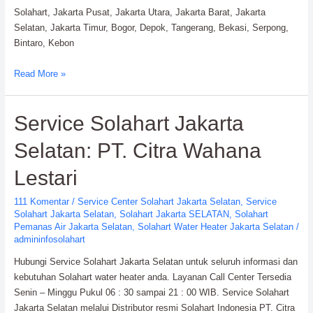
Solahart, Jakarta Pusat, Jakarta Utara, Jakarta Barat, Jakarta
Selatan, Jakarta Timur, Bogor, Depok, Tangerang, Bekasi, Serpong,
Bintaro, Kebon
Service
Read More »
Solahart
Water
Service Solahart Jakarta
Heater:
PT.
Selatan: PT. Citra Wahana
Citra
Wahana
Lestari
Lestari
111 Komentar
/
Service Center Solahart Jakarta Selatan
,
Service
Solahart Jakarta Selatan
,
Solahart Jakarta SELATAN
,
Solahart
Pemanas Air Jakarta Selatan
,
Solahart Water Heater Jakarta Selatan
/
admininfosolahart
Hubungi Service Solahart Jakarta Selatan untuk seluruh informasi dan
kebutuhan Solahart water heater anda. Layanan Call Center Tersedia
Senin – Minggu Pukul 06 : 30 sampai 21 : 00 WIB. Service Solahart
Jakarta Selatan melalui Distributor resmi Solahart Indonesia PT. Citra