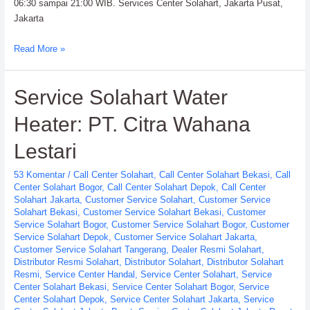
06:30 sampai 21:00 WIB. Services Center Solahart, Jakarta Pusat,
Jakarta
Services
Read More »
Center
Solahart
Service Solahart Water
Handal
SWH
Heater: PT. Citra Wahana
PT.
Citra
Lestari
Wahana
Lestari
53 Komentar
/
Call Center Solahart
,
Call Center Solahart Bekasi
,
Call
Center Solahart Bogor
,
Call Center Solahart Depok
,
Call Center
Solahart Jakarta
,
Customer Service Solahart
,
Customer Service
Solahart Bekasi
,
Customer Service Solahart Bekasi
,
Customer
Service Solahart Bogor
,
Customer Service Solahart Bogor
,
Customer
Service Solahart Depok
,
Customer Service Solahart Jakarta
,
Customer Service Solahart Tangerang
,
Dealer Resmi Solahart
,
Distributor Resmi Solahart
,
Distributor Solahart
,
Distributor Solahart
Resmi
,
Service Center Handal
,
Service Center Solahart
,
Service
Center Solahart Bekasi
,
Service Center Solahart Bogor
,
Service
Center Solahart Depok
,
Service Center Solahart Jakarta
,
Service