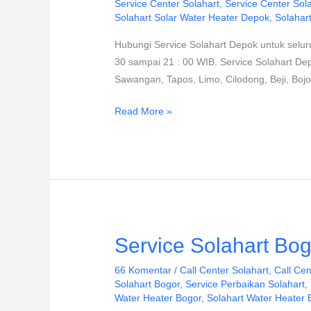
Service Center Solahart
,
Service Center Sol
PT.
Solahart Solar Water Heater Depok
,
Solahar
Citra
Hubungi Service Solahart Depok untuk selur
Wahana
30 sampai 21 : 00 WIB. Service Solahart De
Lestari
Sawangan, Tapos, Limo, Cilodong, Beji, Boj
Read More »
Service
Service Solahart Bog
Solahart
66 Komentar
/
Call Center Solahart
,
Call Cen
Bogor
Solahart Bogor
,
Service Perbaikan Solahart
,
PT.
Water Heater Bogor
,
Solahart Water Heater 
Citra