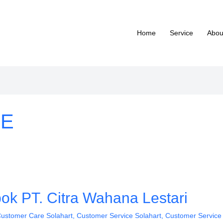
Home
Service
Abou
 E
ok PT. Citra Wahana Lestari
ustomer Care Solahart
,
Customer Service Solahart
,
Customer Service