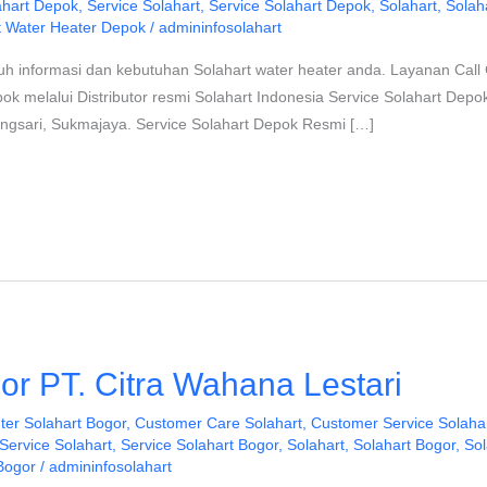
ahart Depok
,
Service Solahart
,
Service Solahart Depok
,
Solahart
,
Solah
t Water Heater Depok
/
admininfosolahart
uh informasi dan kebutuhan Solahart water heater anda. Layanan Call 
pok melalui Distributor resmi Solahart Indonesia Service Solahart Dep
ongsari, Sukmajaya. Service Solahart Depok Resmi […]
or PT. Citra Wahana Lestari
ter Solahart Bogor
,
Customer Care Solahart
,
Customer Service Solaha
Service Solahart
,
Service Solahart Bogor
,
Solahart
,
Solahart Bogor
,
Sol
Bogor
/
admininfosolahart