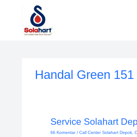
Lewati
ke
konten
Handal Green 151
Service
Service Solahart Dep
Solahart
66 Komentar
/
Call Center Solahart Depok
,
C
Depok