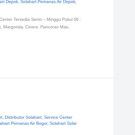
art Depok
,
Solahart Pemanas Air Depok
,
Center Tersedia Senin – Minggu Pukul 06 :
ok, Margonda, Cinere, Pancoran Mas,
rt
,
Distributor Solahart
,
Service Center
ahart Pemanas Air Bogor
,
Solahart Solar