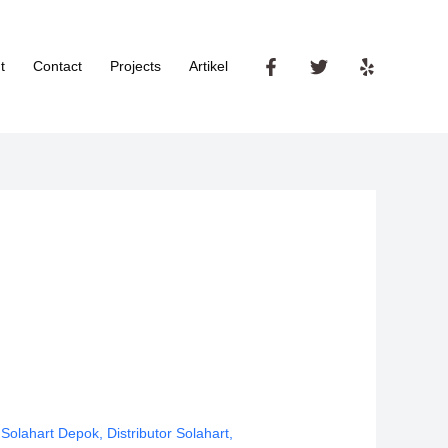
t
Contact
Projects
Artikel
 Solahart Depok
,
Distributor Solahart
,