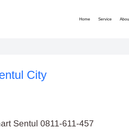
Home
Service
Abou
entul City
hart Sentul 0811-611-457