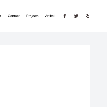
t
Contact
Projects
Artikel