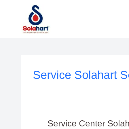
Lewati
ke
konten
Service Solahart S
Service
Service Center Sola
Center