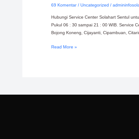
69 Komentar
/
Uncategorized
/
admininfosol
Solahart
Sentul
Hubungi Service Center Solahart Sentul unt
0811-
Pukul 06 : 30 sampai 21 : 00 WIB. Service C
611-
Bojong Koneng, Cijayanti, Cipambuan, Cita
457
Read More »