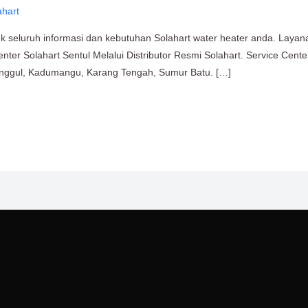
ahart
uk seluruh informasi dan kebutuhan Solahart water heater anda. Layan
enter Solahart Sentul Melalui Distributor Resmi Solahart. Service Cent
ringgul, Kadumangu, Karang Tengah, Sumur Batu. […]