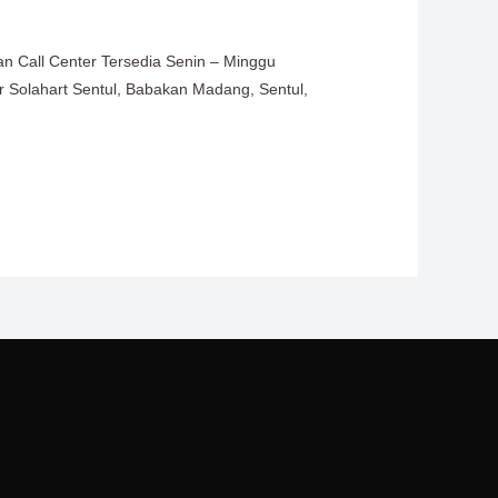
an Call Center Tersedia Senin – Minggu
er Solahart Sentul, Babakan Madang, Sentul,