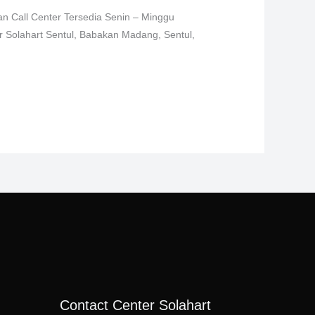
an Call Center Tersedia Senin – Minggu
er Solahart Sentul, Babakan Madang, Sentul,
Contact Center Solahart