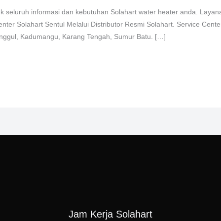
uk seluruh informasi dan kebutuhan Solahart water heater anda. Layan
enter Solahart Sentul Melalui Distributor Resmi Solahart. Service Cent
ringgul, Kadumangu, Karang Tengah, Sumur Batu. […]
Jam Kerja Solahart