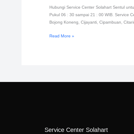
Sentul
Hubungi Service Center Solahart Sentul unt
0811-
Pukul 06 : 30 sampai 21 : 00 WIB. Service C
611-
Bojong Koneng, Cijayanti, Cipambuan, Cita
457
Read More »
Service Center Solahart