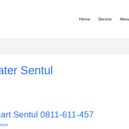
Home
Service
Abou
ter Sentul
hart Sentul 0811-611-457
ahart