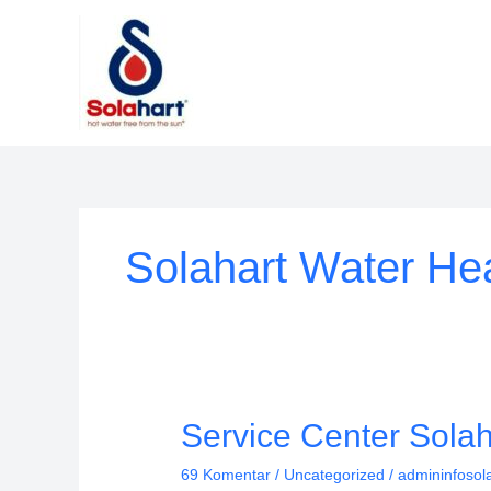
Lewati
ke
konten
Solahart Water Hea
Service
Service Center Sola
Center
69 Komentar
/
Uncategorized
/
admininfosol
Solahart