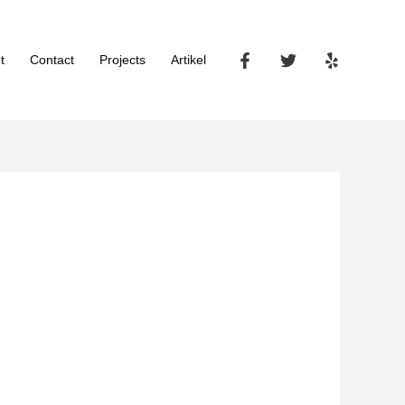
t
Contact
Projects
Artikel