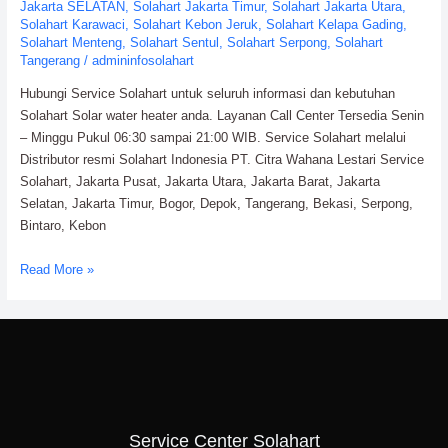
Jakarta SELATAN
,
Solahart Jakarta Timur
,
Solahart Jakarta Utara
,
Solahart Karawaci
,
Solahart Kebon Jeruk
,
Solahart Kelapa Gading
,
Solahart Menteng
,
Solahart Sentul
,
Solahart Serpong
,
Solahart
Tangerang
/
admininfosolahart
Hubungi Service Solahart untuk seluruh informasi dan kebutuhan
Solahart Solar water heater anda. Layanan Call Center Tersedia Senin
– Minggu Pukul 06:30 sampai 21:00 WIB. Service Solahart melalui
Distributor resmi Solahart Indonesia PT. Citra Wahana Lestari Service
Solahart, Jakarta Pusat, Jakarta Utara, Jakarta Barat, Jakarta
Selatan, Jakarta Timur, Bogor, Depok, Tangerang, Bekasi, Serpong,
Bintaro, Kebon
Service
Read More »
Solahart
Water
Heater:
PT.
Citra
Wahana
Lestari
Service Center Solahart