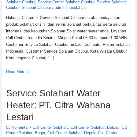
Solahart Cibubur
,
Service Center Solahart Cibubur
,
Service Solahart
Cibubur
,
Solahart Cibubur
/
admininfosolahart
Hubungi Customer Service Solahart Cibubur untuk mendapatkan
produk Solahart orisinil dan servis solahart berkualitas serta seluruh
informasi dan kebutuhan Solahart Solar water heater anda. Layanan
Call Center Tersedia Senin – Minggu Pukul 06:30 sampai 21:00 WIB.
Customer Service Solahart Cibubur melalui Distributor Resmi Solahart
Indonesia. Customer Service Solahart Cibubur, Kota Wisata Cibubur,
Kota Legenda Cibubur, […]
Customer
Read More »
Service
Solahart
Service Solahart Water
Cibubur:
Solahart
Heater: PT. Citra Wahana
Indonesia
Lestari
53 Komentar
/
Call Center Solahart
,
Call Center Solahart Bekasi
,
Call
Center Solahart Bogor
,
Call Center Solahart Depok
,
Call Center