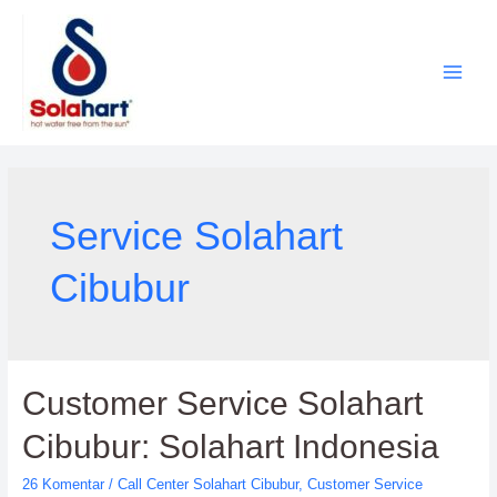
Lewati
ke
konten
Service Solahart
Cibubur
Customer Service Solahart
Cibubur: Solahart Indonesia
26 Komentar
/
Call Center Solahart Cibubur
,
Customer Service