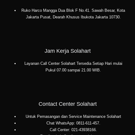
Ruko Harco Mangga Dua Blok F No.41. Sawah Besar, Kota
Jakarta Pusat, Dearah Khusus Ibukota Jakarta 10730.
Jam Kerja Solahart
Layanan Call Center Solahart Tersedia Setiap Hari mulai
Pukul 07.00 sampai 21.00 WIB.
Contact Center Solahart
Untuk Pemasangan dan Service Maintenance Solahart
Chat WhatsApp: 0811-611-457.
Call Center: 021-43938166.