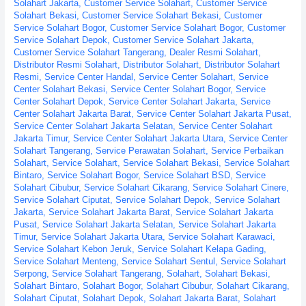
Solahart Jakarta
,
Customer Service Solahart
,
Customer Service
Solahart Bekasi
,
Customer Service Solahart Bekasi
,
Customer
Service Solahart Bogor
,
Customer Service Solahart Bogor
,
Customer
Service Solahart Depok
,
Customer Service Solahart Jakarta
,
Customer Service Solahart Tangerang
,
Dealer Resmi Solahart
,
Distributor Resmi Solahart
,
Distributor Solahart
,
Distributor Solahart
Resmi
,
Service Center Handal
,
Service Center Solahart
,
Service
Center Solahart Bekasi
,
Service Center Solahart Bogor
,
Service
Center Solahart Depok
,
Service Center Solahart Jakarta
,
Service
Center Solahart Jakarta Barat
,
Service Center Solahart Jakarta Pusat
,
Service Center Solahart Jakarta Selatan
,
Service Center Solahart
Jakarta Timur
,
Service Center Solahart Jakarta Utara
,
Service Center
Solahart Tangerang
,
Service Perawatan Solahart
,
Service Perbaikan
Solahart
,
Service Solahart
,
Service Solahart Bekasi
,
Service Solahart
Bintaro
,
Service Solahart Bogor
,
Service Solahart BSD
,
Service
Solahart Cibubur
,
Service Solahart Cikarang
,
Service Solahart Cinere
,
Service Solahart Ciputat
,
Service Solahart Depok
,
Service Solahart
Jakarta
,
Service Solahart Jakarta Barat
,
Service Solahart Jakarta
Pusat
,
Service Solahart Jakarta Selatan
,
Service Solahart Jakarta
Timur
,
Service Solahart Jakarta Utara
,
Service Solahart Karawaci
,
Service Solahart Kebon Jeruk
,
Service Solahart Kelapa Gading
,
Service Solahart Menteng
,
Service Solahart Sentul
,
Service Solahart
Serpong
,
Service Solahart Tangerang
,
Solahart
,
Solahart Bekasi
,
Solahart Bintaro
,
Solahart Bogor
,
Solahart Cibubur
,
Solahart Cikarang
,
Solahart Ciputat
,
Solahart Depok
,
Solahart Jakarta Barat
,
Solahart