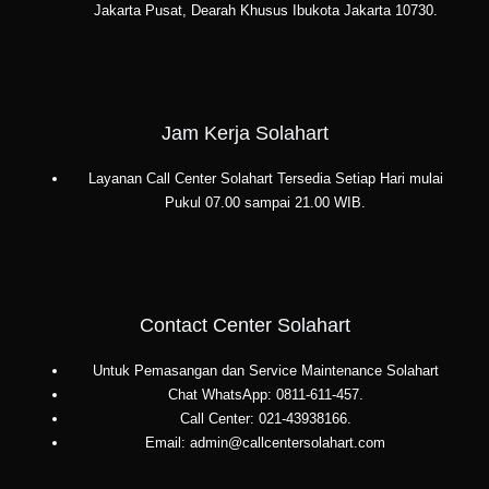
Jakarta Pusat, Dearah Khusus Ibukota Jakarta 10730.
Jam Kerja Solahart
Layanan Call Center Solahart Tersedia Setiap Hari mulai
Pukul 07.00 sampai 21.00 WIB.
Contact Center Solahart
Untuk Pemasangan dan Service Maintenance Solahart
Chat WhatsApp: 0811-611-457.
Call Center: 021-43938166.
Email: admin@callcentersolahart.com