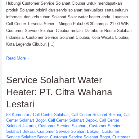
Hubungi Customer Service Solahart Cibubur untuk mendapatkan
produk Solahart orisinil dan servis solahart berkualitas serta seluruh
informasi dan kebutuhan Solahart Solar water heater anda. Layanan
Call Center Tersedia Senin – Minggu Pukul 06:30 sampai 21:00 WIB.
Customer Service Solahart Cibubur melalui Distributor Resmi Solahart
Indonesia. Customer Service Solahart Cibubur, Kota Wisata Cibubur,
Kota Legenda Cibubur, […]
Customer
Read More »
Service
Solahart
Service Solahart Water
Cibubur:
Solahart
Heater: PT. Citra Wahana
Indonesia
Lestari
53 Komentar
/
Call Center Solahart
,
Call Center Solahart Bekasi
,
Call
Center Solahart Bogor
,
Call Center Solahart Depok
,
Call Center
Solahart Jakarta
,
Customer Service Solahart
,
Customer Service
Solahart Bekasi
,
Customer Service Solahart Bekasi
,
Customer
Service Solahart Bogor
,
Customer Service Solahart Bogor
,
Customer