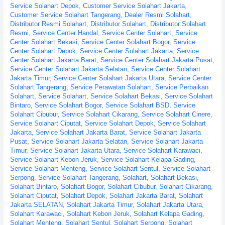
Service Solahart Depok
,
Customer Service Solahart Jakarta
,
Customer Service Solahart Tangerang
,
Dealer Resmi Solahart
,
Distributor Resmi Solahart
,
Distributor Solahart
,
Distributor Solahart
Resmi
,
Service Center Handal
,
Service Center Solahart
,
Service
Center Solahart Bekasi
,
Service Center Solahart Bogor
,
Service
Center Solahart Depok
,
Service Center Solahart Jakarta
,
Service
Center Solahart Jakarta Barat
,
Service Center Solahart Jakarta Pusat
,
Service Center Solahart Jakarta Selatan
,
Service Center Solahart
Jakarta Timur
,
Service Center Solahart Jakarta Utara
,
Service Center
Solahart Tangerang
,
Service Perawatan Solahart
,
Service Perbaikan
Solahart
,
Service Solahart
,
Service Solahart Bekasi
,
Service Solahart
Bintaro
,
Service Solahart Bogor
,
Service Solahart BSD
,
Service
Solahart Cibubur
,
Service Solahart Cikarang
,
Service Solahart Cinere
,
Service Solahart Ciputat
,
Service Solahart Depok
,
Service Solahart
Jakarta
,
Service Solahart Jakarta Barat
,
Service Solahart Jakarta
Pusat
,
Service Solahart Jakarta Selatan
,
Service Solahart Jakarta
Timur
,
Service Solahart Jakarta Utara
,
Service Solahart Karawaci
,
Service Solahart Kebon Jeruk
,
Service Solahart Kelapa Gading
,
Service Solahart Menteng
,
Service Solahart Sentul
,
Service Solahart
Serpong
,
Service Solahart Tangerang
,
Solahart
,
Solahart Bekasi
,
Solahart Bintaro
,
Solahart Bogor
,
Solahart Cibubur
,
Solahart Cikarang
,
Solahart Ciputat
,
Solahart Depok
,
Solahart Jakarta Barat
,
Solahart
Jakarta SELATAN
,
Solahart Jakarta Timur
,
Solahart Jakarta Utara
,
Solahart Karawaci
,
Solahart Kebon Jeruk
,
Solahart Kelapa Gading
,
Solahart Menteng
,
Solahart Sentul
,
Solahart Serpong
,
Solahart