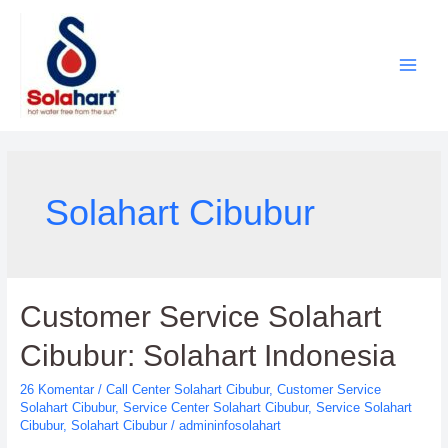
Lewati
ke
konten
Solahart Cibubur
Customer Service Solahart
Cibubur: Solahart Indonesia
26 Komentar
/
Call Center Solahart Cibubur
,
Customer Service
Solahart Cibubur
,
Service Center Solahart Cibubur
,
Service Solahart
Cibubur
,
Solahart Cibubur
/
admininfosolahart