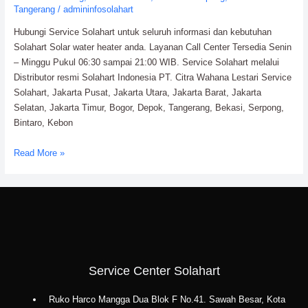
Tangerang
/
admininfosolahart
Hubungi Service Solahart untuk seluruh informasi dan kebutuhan
Solahart Solar water heater anda. Layanan Call Center Tersedia Senin
– Minggu Pukul 06:30 sampai 21:00 WIB. Service Solahart melalui
Distributor resmi Solahart Indonesia PT. Citra Wahana Lestari Service
Solahart, Jakarta Pusat, Jakarta Utara, Jakarta Barat, Jakarta
Selatan, Jakarta Timur, Bogor, Depok, Tangerang, Bekasi, Serpong,
Bintaro, Kebon
Service
Read More »
Solahart
Water
Heater:
PT.
Citra
Wahana
Lestari
Service Center Solahart
Ruko Harco Mangga Dua Blok F No.41. Sawah Besar, Kota