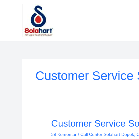
Lewati
ke
konten
Customer Service 
Customer
Customer Service So
Service
39 Komentar
/
Call Center Solahart Depok
,
C
Solahart