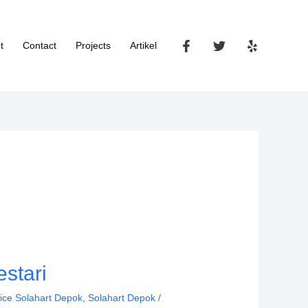
t
Contact
Projects
Artikel
stari
ice Solahart Depok
,
Solahart Depok
/