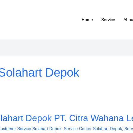
Home
Service
Abou
Solahart Depok
lahart Depok PT. Citra Wahana Le
ustomer Service Solahart Depok
,
Service Center Solahart Depok
,
Serv